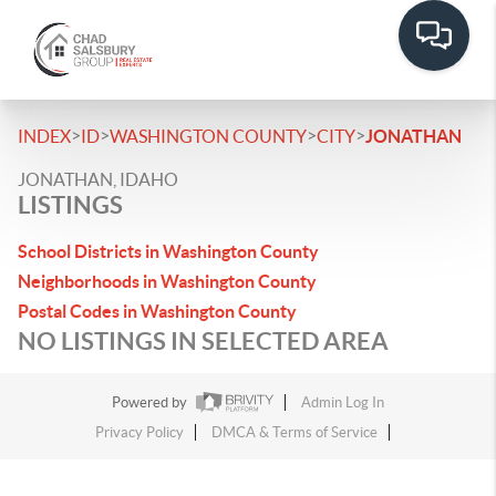
>
>
>
>
INDEX
ID
WASHINGTON COUNTY
CITY
JONATHAN
JONATHAN, IDAHO
LISTINGS
School Districts in Washington County
Neighborhoods in Washington County
Postal Codes in Washington County
NO LISTINGS IN SELECTED AREA
Powered by
Admin Log In
Privacy Policy
DMCA & Terms of Service