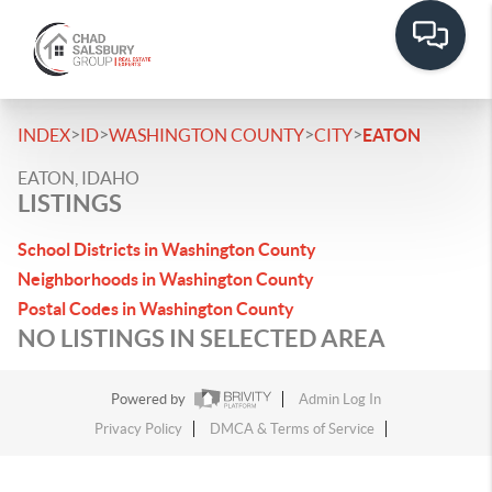
>
>
>
>
INDEX
ID
WASHINGTON COUNTY
CITY
EATON
EATON, IDAHO
LISTINGS
School Districts in Washington County
Neighborhoods in Washington County
Postal Codes in Washington County
NO LISTINGS IN SELECTED AREA
Powered by
Admin Log In
Privacy Policy
DMCA & Terms of Service