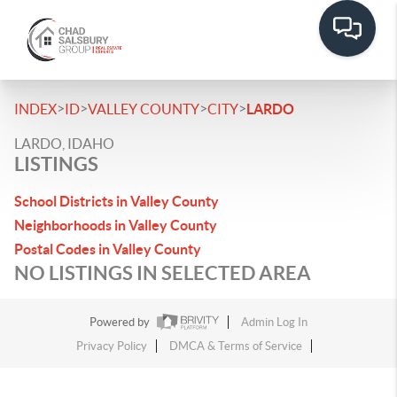
>
>
>
>
INDEX
ID
VALLEY COUNTY
CITY
LARDO
LARDO, IDAHO
LISTINGS
School Districts in Valley County
Neighborhoods in Valley County
Postal Codes in Valley County
NO LISTINGS IN SELECTED AREA
Powered by
Admin Log In
Privacy Policy
DMCA & Terms of Service