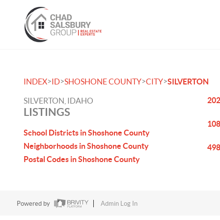
>
>
>
>
INDEX
ID
SHOSHONE COUNTY
CITY
SILVERTON
202
SILVERTON, IDAHO
LISTINGS
108
School Districts in Shoshone County
Neighborhoods in Shoshone County
498
Postal Codes in Shoshone County
Powered by
Admin Log In