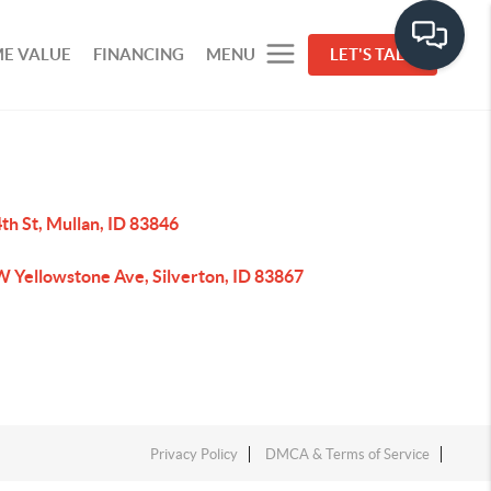
E VALUE
FINANCING
MENU
LET'S TALK
th St, Mullan, ID 83846
W Yellowstone Ave, Silverton, ID 83867
Privacy Policy
DMCA & Terms of Service