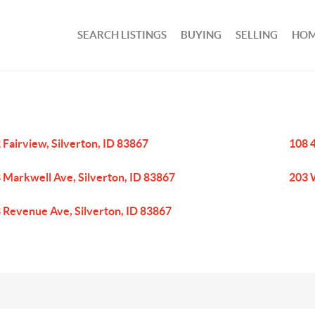
SEARCH LISTINGS
BUYING
SELLING
HOM
 Fairview, Silverton, ID 83867
108 4
 Markwell Ave, Silverton, ID 83867
203 
 Revenue Ave, Silverton, ID 83867