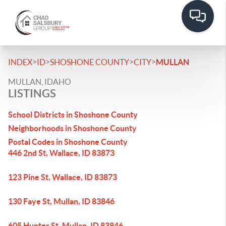
>
>
>
>
INDEX
ID
SHOSHONE COUNTY
CITY
MULLAN
MULLAN, IDAHO
LISTINGS
School Districts in Shoshone County
Neighborhoods in Shoshone County
Postal Codes in Shoshone County
446 2nd St, Wallace, ID 83873
123 Pine St, Wallace, ID 83873
130 Faye St, Mullan, ID 83846
605 Hunter St, Mullan, ID 83846