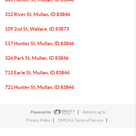
312 River St, Mullan, ID 83846
109 2nd St, Wallace, ID 83873
517 Hunter St, Mullan, ID 83846
326 Park St, Mullan, ID 83846
713 Earle St, Mullan, ID 83846
721 Hunter St, Mullan, ID 83846
Powered by
Admin Log In
Privacy Policy
DMCA & Terms of Service