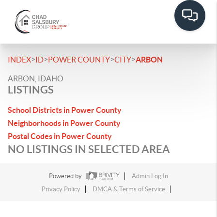
>
>
>
>
INDEX
ID
POWER COUNTY
CITY
ARBON
ARBON, IDAHO
LISTINGS
School Districts in Power County
Neighborhoods in Power County
Postal Codes in Power County
NO LISTINGS IN SELECTED AREA
Powered by
Admin Log In
Privacy Policy
DMCA & Terms of Service