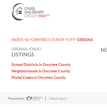
>
>
>
>
INDEX
ID
OWYHEE COUNTY
CITY
OREANA
OREANA, IDAHO
NO
LISTINGS
School Districts in Owyhee County
Neighborhoods in Owyhee County
Postal Codes in Owyhee County
Powered by
Admin Log In