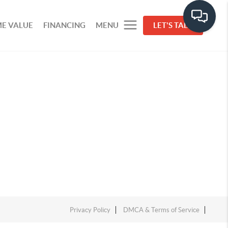
E VALUE
FINANCING
MENU
LET'S TALK
Privacy Policy
DMCA & Terms of Service