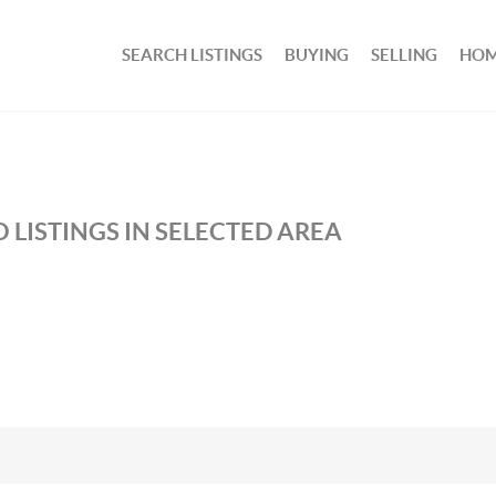
SEARCH LISTINGS
BUYING
SELLING
HOM
 LISTINGS IN SELECTED AREA