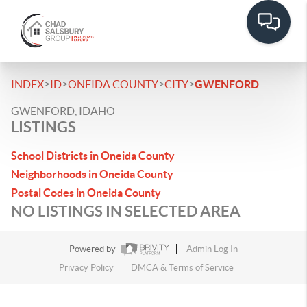
>
>
>
>
INDEX
ID
ONEIDA COUNTY
CITY
GWENFORD
GWENFORD, IDAHO
LISTINGS
School Districts in Oneida County
Neighborhoods in Oneida County
Postal Codes in Oneida County
NO LISTINGS IN SELECTED AREA
Powered by
Admin Log In
Privacy Policy
DMCA & Terms of Service