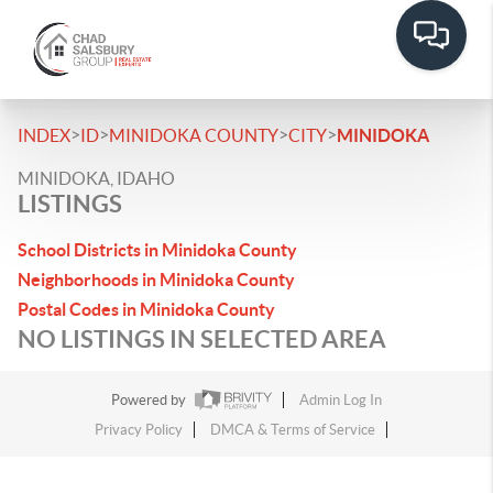
>
>
>
>
INDEX
ID
MINIDOKA COUNTY
CITY
MINIDOKA
MINIDOKA, IDAHO
LISTINGS
School Districts in Minidoka County
Neighborhoods in Minidoka County
Postal Codes in Minidoka County
NO LISTINGS IN SELECTED AREA
Powered by
Admin Log In
Privacy Policy
DMCA & Terms of Service