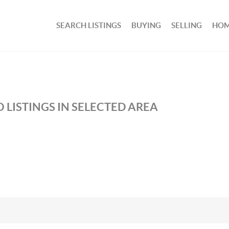
SEARCH LISTINGS
BUYING
SELLING
HOM
 LISTINGS IN SELECTED AREA