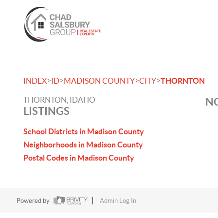
>
>
>
>
INDEX
ID
MADISON COUNTY
CITY
THORNTON
THORNTON, IDAHO
NO
LISTINGS
School Districts in Madison County
Neighborhoods in Madison County
Postal Codes in Madison County
Powered by
Admin Log In