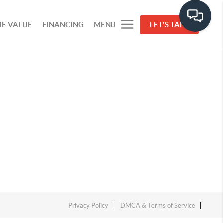
E VALUE
FINANCING
MENU
LET'S TALK
Privacy Policy
DMCA & Terms of Service