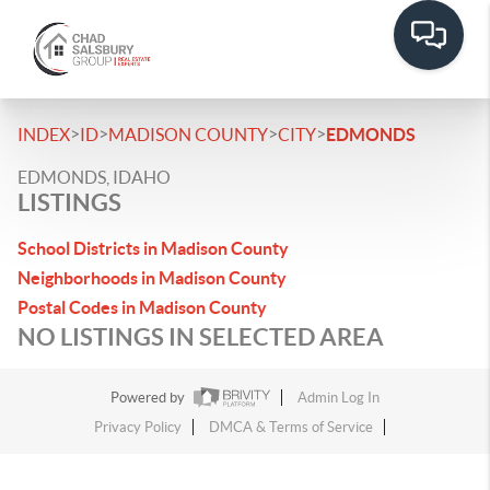
>
>
>
>
INDEX
ID
MADISON COUNTY
CITY
EDMONDS
EDMONDS, IDAHO
LISTINGS
School Districts in Madison County
Neighborhoods in Madison County
Postal Codes in Madison County
NO LISTINGS IN SELECTED AREA
Powered by
Admin Log In
Privacy Policy
DMCA & Terms of Service