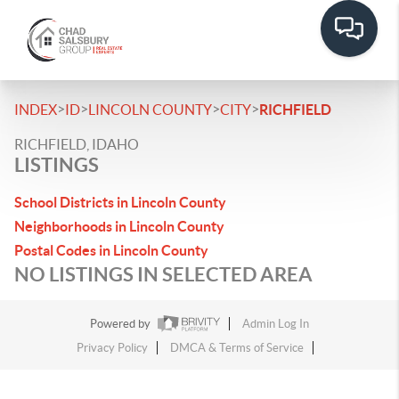
>
>
>
>
INDEX
ID
LINCOLN COUNTY
CITY
RICHFIELD
RICHFIELD, IDAHO
LISTINGS
School Districts in Lincoln County
Neighborhoods in Lincoln County
Postal Codes in Lincoln County
NO LISTINGS IN SELECTED AREA
Powered by
Admin Log In
Privacy Policy
DMCA & Terms of Service