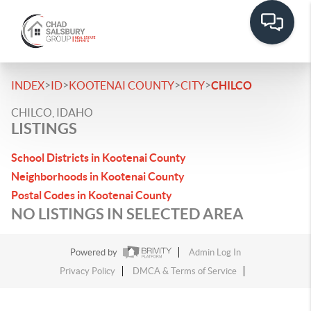
>
>
>
>
INDEX
ID
KOOTENAI COUNTY
CITY
CHILCO
CHILCO, IDAHO
LISTINGS
School Districts in Kootenai County
Neighborhoods in Kootenai County
Postal Codes in Kootenai County
NO LISTINGS IN SELECTED AREA
Powered by
Admin Log In
Privacy Policy
DMCA & Terms of Service