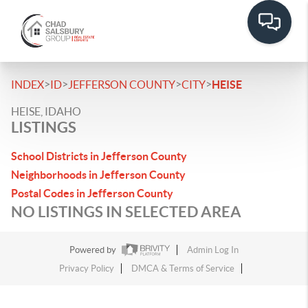
>
>
>
>
INDEX
ID
JEFFERSON COUNTY
CITY
HEISE
HEISE, IDAHO
LISTINGS
School Districts in Jefferson County
Neighborhoods in Jefferson County
Postal Codes in Jefferson County
NO LISTINGS IN SELECTED AREA
Powered by
Admin Log In
Privacy Policy
DMCA & Terms of Service