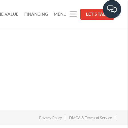
E VALUE
FINANCING
MENU
LET'S TALK
Privacy Policy
DMCA & Terms of Service