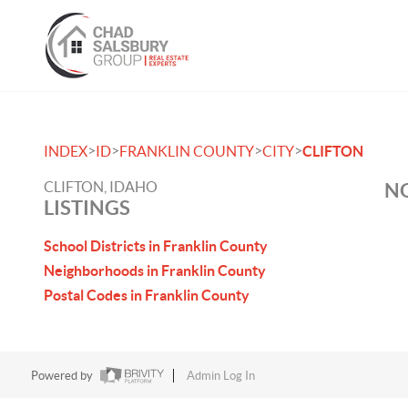
>
>
>
>
INDEX
ID
FRANKLIN COUNTY
CITY
CLIFTON
CLIFTON, IDAHO
NO
LISTINGS
School Districts in Franklin County
Neighborhoods in Franklin County
Postal Codes in Franklin County
Powered by
Admin Log In