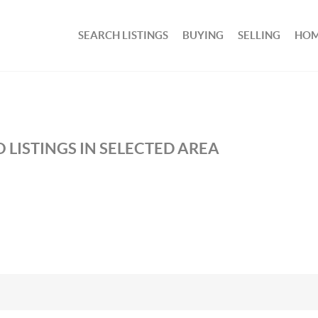
SEARCH LISTINGS
BUYING
SELLING
HOM
 LISTINGS IN SELECTED AREA