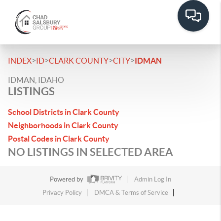
>
>
>
>
INDEX
ID
CLARK COUNTY
CITY
IDMAN
IDMAN, IDAHO
LISTINGS
School Districts in Clark County
Neighborhoods in Clark County
Postal Codes in Clark County
NO LISTINGS IN SELECTED AREA
Powered by
Admin Log In
Privacy Policy
DMCA & Terms of Service