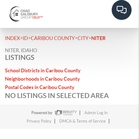
>
>
>
>
INDEX
ID
CARIBOU COUNTY
CITY
NITER
NITER, IDAHO
LISTINGS
School Districts in Caribou County
Neighborhoods in Caribou County
Postal Codes in Caribou County
NO LISTINGS IN SELECTED AREA
Powered by
Admin Log In
Privacy Policy
DMCA & Terms of Service