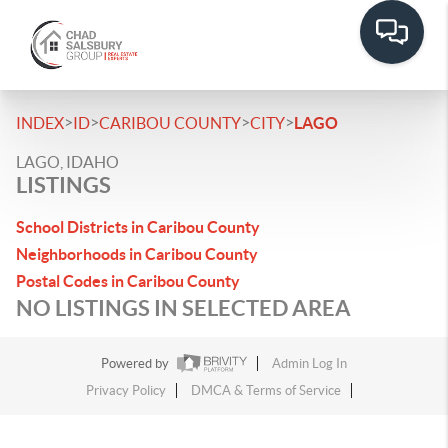
>
>
>
>
INDEX
ID
CARIBOU COUNTY
CITY
LAGO
LAGO, IDAHO
LISTINGS
School Districts in Caribou County
Neighborhoods in Caribou County
Postal Codes in Caribou County
NO LISTINGS IN SELECTED AREA
Powered by
Admin Log In
Privacy Policy
DMCA & Terms of Service