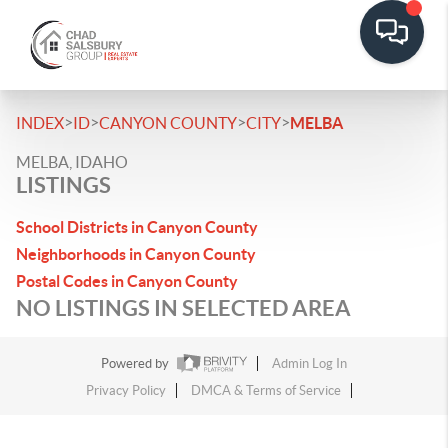
>
>
>
>
INDEX
ID
CANYON COUNTY
CITY
MELBA
MELBA, IDAHO
LISTINGS
School Districts in Canyon County
Neighborhoods in Canyon County
Postal Codes in Canyon County
NO LISTINGS IN SELECTED AREA
Powered by
Admin Log In
Privacy Policy
DMCA & Terms of Service