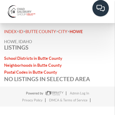
>
>
>
>
INDEX
ID
BUTTE COUNTY
CITY
HOWE
HOWE, IDAHO
LISTINGS
School Districts in Butte County
Neighborhoods in Butte County
Postal Codes in Butte County
NO LISTINGS IN SELECTED AREA
Powered by
Admin Log In
Privacy Policy
DMCA & Terms of Service