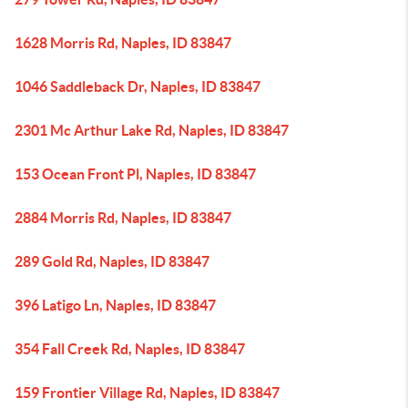
1628 Morris Rd, Naples, ID 83847
1046 Saddleback Dr, Naples, ID 83847
2301 Mc Arthur Lake Rd, Naples, ID 83847
153 Ocean Front Pl, Naples, ID 83847
2884 Morris Rd, Naples, ID 83847
289 Gold Rd, Naples, ID 83847
396 Latigo Ln, Naples, ID 83847
354 Fall Creek Rd, Naples, ID 83847
159 Frontier Village Rd, Naples, ID 83847