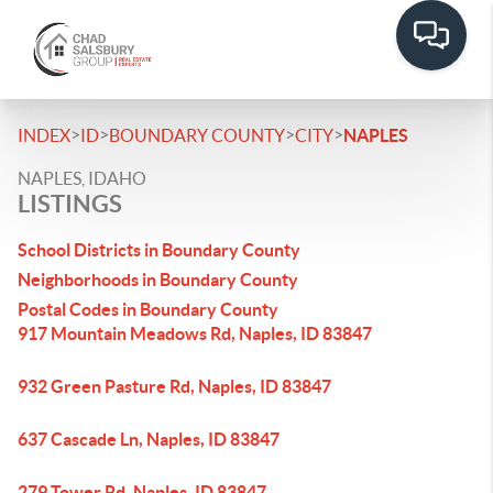
>
>
>
>
INDEX
ID
BOUNDARY COUNTY
CITY
NAPLES
NAPLES, IDAHO
LISTINGS
School Districts in Boundary County
Neighborhoods in Boundary County
Postal Codes in Boundary County
917 Mountain Meadows Rd, Naples, ID 83847
932 Green Pasture Rd, Naples, ID 83847
637 Cascade Ln, Naples, ID 83847
279 Tower Rd, Naples, ID 83847