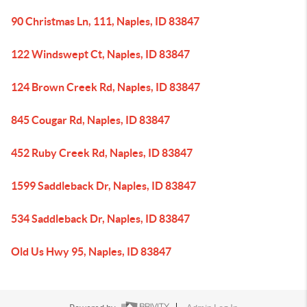
90 Christmas Ln, 111, Naples, ID 83847
122 Windswept Ct, Naples, ID 83847
124 Brown Creek Rd, Naples, ID 83847
845 Cougar Rd, Naples, ID 83847
452 Ruby Creek Rd, Naples, ID 83847
1599 Saddleback Dr, Naples, ID 83847
534 Saddleback Dr, Naples, ID 83847
Old Us Hwy 95, Naples, ID 83847