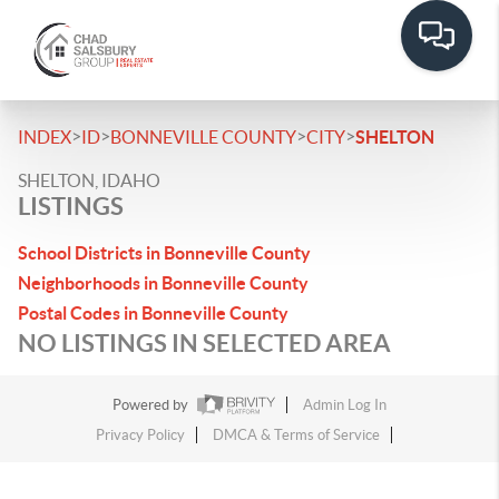
>
>
>
>
INDEX
ID
BONNEVILLE COUNTY
CITY
SHELTON
SHELTON, IDAHO
LISTINGS
School Districts in Bonneville County
Neighborhoods in Bonneville County
Postal Codes in Bonneville County
NO LISTINGS IN SELECTED AREA
Powered by
Admin Log In
Privacy Policy
DMCA & Terms of Service