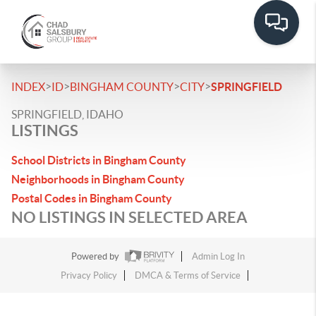
>
>
>
>
INDEX
ID
BINGHAM COUNTY
CITY
SPRINGFIELD
SPRINGFIELD, IDAHO
LISTINGS
School Districts in Bingham County
Neighborhoods in Bingham County
Postal Codes in Bingham County
NO LISTINGS IN SELECTED AREA
Powered by
Admin Log In
Privacy Policy
DMCA & Terms of Service