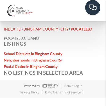
>
>
>
>
INDEX
ID
BINGHAM COUNTY
CITY
POCATELLO
POCATELLO, IDAHO
LISTINGS
School Districts in Bingham County
Neighborhoods in Bingham County
Postal Codes in Bingham County
NO LISTINGS IN SELECTED AREA
Powered by
Admin Log In
Privacy Policy
DMCA & Terms of Service