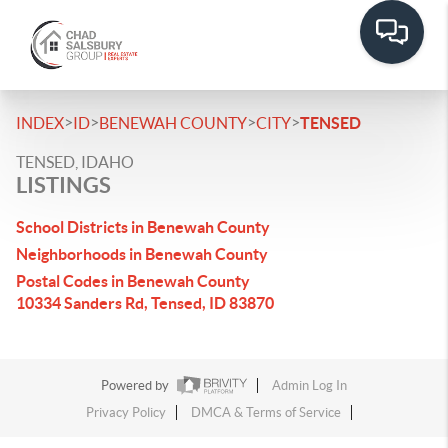
>
>
>
>
INDEX
ID
BENEWAH COUNTY
CITY
TENSED
TENSED, IDAHO
LISTINGS
School Districts in Benewah County
Neighborhoods in Benewah County
Postal Codes in Benewah County
10334 Sanders Rd, Tensed, ID 83870
Powered by
Admin Log In
Privacy Policy
DMCA & Terms of Service