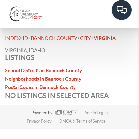
>
>
>
>
INDEX
ID
BANNOCK COUNTY
CITY
VIRGINIA
VIRGINIA, IDAHO
LISTINGS
School Districts in Bannock County
Neighborhoods in Bannock County
Postal Codes in Bannock County
NO LISTINGS IN SELECTED AREA
Powered by
Admin Log In
Privacy Policy
DMCA & Terms of Service