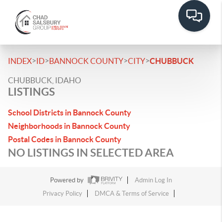
>
>
>
>
INDEX
ID
BANNOCK COUNTY
CITY
CHUBBUCK
CHUBBUCK, IDAHO
LISTINGS
School Districts in Bannock County
Neighborhoods in Bannock County
Postal Codes in Bannock County
NO LISTINGS IN SELECTED AREA
Powered by
Admin Log In
Privacy Policy
DMCA & Terms of Service