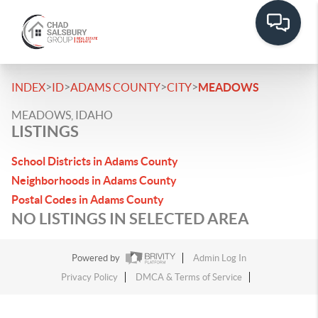
>
>
>
>
INDEX
ID
ADAMS COUNTY
CITY
MEADOWS
MEADOWS, IDAHO
LISTINGS
School Districts in Adams County
Neighborhoods in Adams County
Postal Codes in Adams County
NO LISTINGS IN SELECTED AREA
Powered by
Admin Log In
Privacy Policy
DMCA & Terms of Service