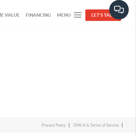
E VALUE
FINANCING
MENU
LET'S TALK
Privacy Policy
DMCA & Terms of Service