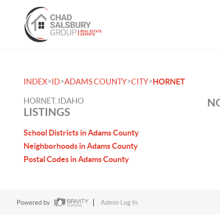
>
>
>
>
INDEX
ID
ADAMS COUNTY
CITY
HORNET
HORNET, IDAHO
NO
LISTINGS
School Districts in Adams County
Neighborhoods in Adams County
Postal Codes in Adams County
Powered by
Admin Log In