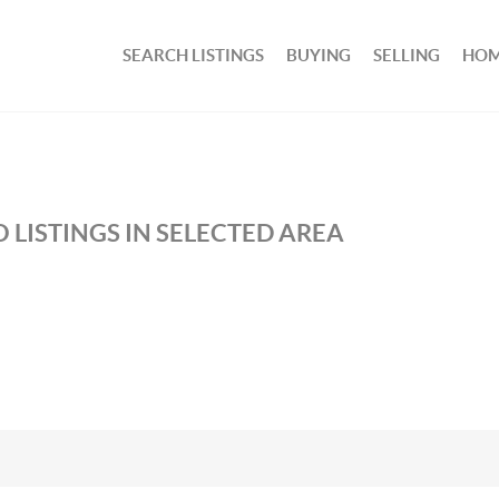
SEARCH LISTINGS
BUYING
SELLING
HOM
 LISTINGS IN SELECTED AREA