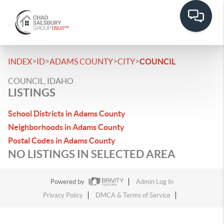
>
>
>
>
INDEX
ID
ADAMS COUNTY
CITY
COUNCIL
COUNCIL, IDAHO
LISTINGS
School Districts in Adams County
Neighborhoods in Adams County
Postal Codes in Adams County
NO LISTINGS IN SELECTED AREA
Powered by
Admin Log In
Privacy Policy
DMCA & Terms of Service