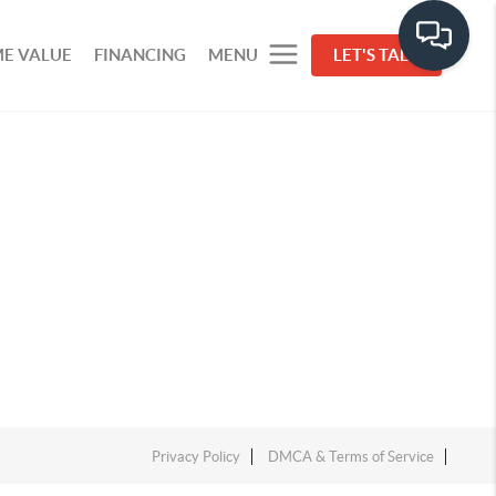
E VALUE
FINANCING
MENU
LET'S TALK
Privacy Policy
DMCA & Terms of Service