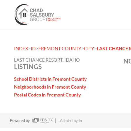
>
>
>
>
INDEX
ID
FREMONT COUNTY
CITY
LAST CHANCE 
LAST CHANCE RESORT, IDAHO
NO
LISTINGS
School Districts in Fremont County
Neighborhoods in Fremont County
Postal Codes in Fremont County
Powered by
Admin Log In