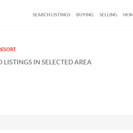
SEARCH LISTINGS
BUYING
SELLING
HOM
RESORT
 LISTINGS IN SELECTED AREA