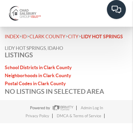
>
>
>
>
INDEX
ID
CLARK COUNTY
CITY
LIDY HOT SPRINGS
LIDY HOT SPRINGS, IDAHO
LISTINGS
School Districts in Clark County
Neighborhoods in Clark County
Postal Codes in Clark County
NO LISTINGS IN SELECTED AREA
Powered by
Admin Log In
Privacy Policy
DMCA & Terms of Service