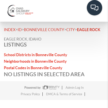
>
>
>
>
INDEX
ID
BONNEVILLE COUNTY
CITY
EAGLE ROCK
EAGLE ROCK, IDAHO
LISTINGS
School Districts in Bonneville County
Neighborhoods in Bonneville County
Postal Codes in Bonneville County
NO LISTINGS IN SELECTED AREA
Powered by
Admin Log In
Privacy Policy
DMCA & Terms of Service