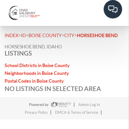
>
>
>
>
INDEX
ID
BOISE COUNTY
CITY
HORSESHOE BEND
HORSESHOE BEND, IDAHO
LISTINGS
School Districts in Boise County
Neighborhoods in Boise County
Postal Codes in Boise County
NO LISTINGS IN SELECTED AREA
Powered by
Admin Log In
Privacy Policy
DMCA & Terms of Service