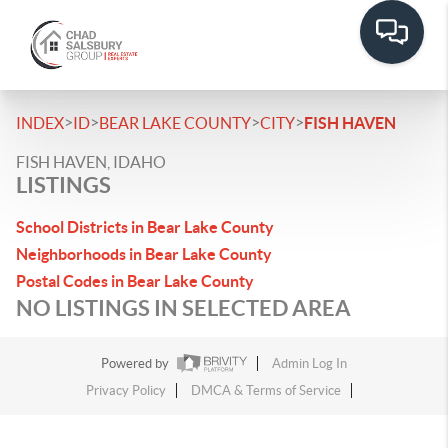
>
>
>
>
INDEX
ID
BEAR LAKE COUNTY
CITY
FISH HAVEN
FISH HAVEN, IDAHO
LISTINGS
School Districts in Bear Lake County
Neighborhoods in Bear Lake County
Postal Codes in Bear Lake County
NO LISTINGS IN SELECTED AREA
Powered by
Admin Log In
Privacy Policy
DMCA & Terms of Service