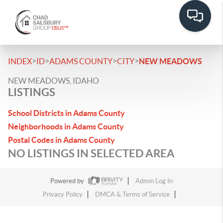
>
>
>
>
INDEX
ID
ADAMS COUNTY
CITY
NEW MEADOWS
NEW MEADOWS, IDAHO
LISTINGS
School Districts in Adams County
Neighborhoods in Adams County
Postal Codes in Adams County
NO LISTINGS IN SELECTED AREA
Powered by
Admin Log In
Privacy Policy
DMCA & Terms of Service