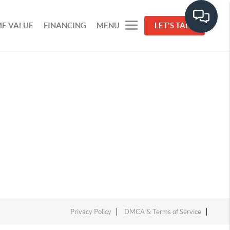
E VALUE
FINANCING
MENU
LET'S TALK
Privacy Policy
DMCA & Terms of Service