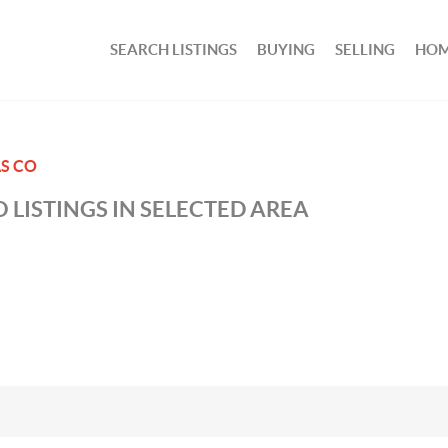
SEARCH LISTINGS
BUYING
SELLING
HOM
S CO
 LISTINGS IN SELECTED AREA