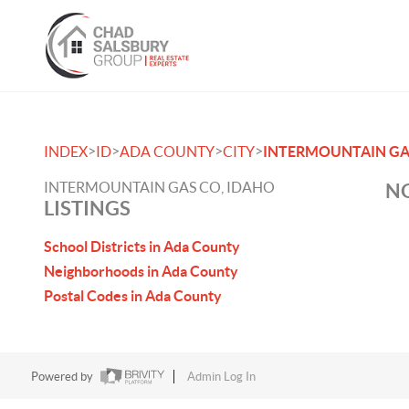
>
>
>
>
INDEX
ID
ADA COUNTY
CITY
INTERMOUNTAIN GA
INTERMOUNTAIN GAS CO, IDAHO
NO
LISTINGS
School Districts in Ada County
Neighborhoods in Ada County
Postal Codes in Ada County
Powered by
Admin Log In