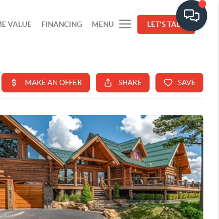
E VALUE
FINANCING
MENU
LET'S TALK