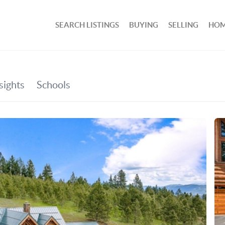
SEARCH LISTINGS
BUYING
SELLING
HOM