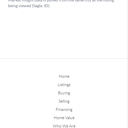
Home
Listings
Buying
Selling
Financing
Home Value
Who We Are