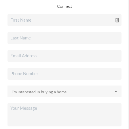
Connect