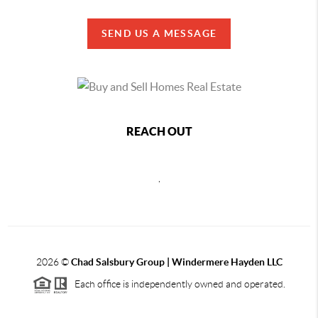
SEND US A MESSAGE
REACH OUT
,
2026
©
Chad Salsbury Group | Windermere Hayden LLC
Each office is independently owned and operated.