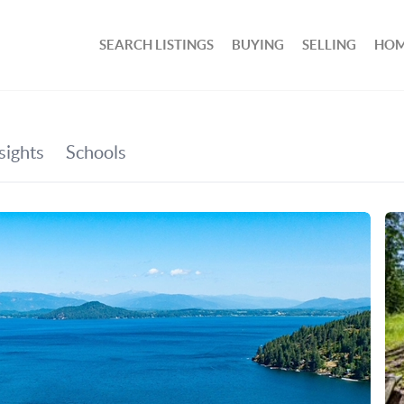
SEARCH LISTINGS
BUYING
SELLING
HOM