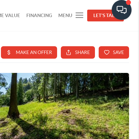
E VALUE
FINANCING
MENU
LET'S TALK