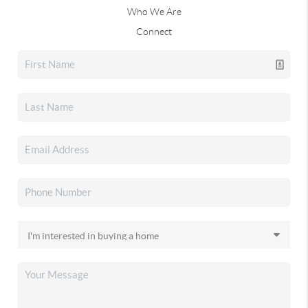
Who We Are
Connect