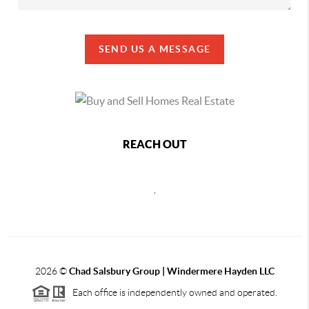
SEND US A MESSAGE
REACH OUT
,
2026
©
Chad Salsbury Group | Windermere Hayden LLC
Each office is independently owned and operated.