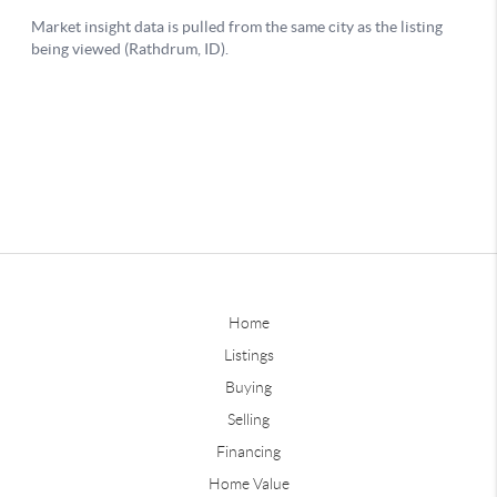
Home
Listings
Buying
Selling
Financing
Home Value