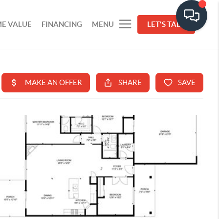
E VALUE
FINANCING
MENU
LET'S TALK