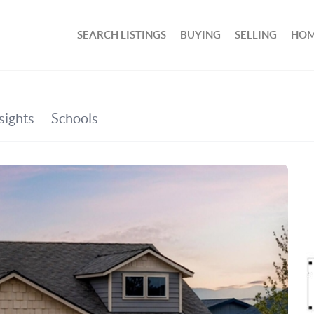
SEARCH LISTINGS
BUYING
SELLING
HOM