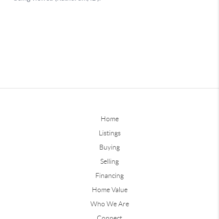
Home
Listings
Buying
Selling
Financing
Home Value
Who We Are
Connect