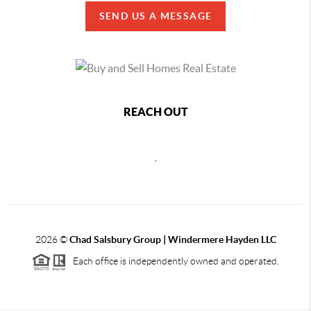
SEND US A MESSAGE
REACH OUT
,
2026
©
Chad Salsbury Group | Windermere Hayden LLC
Each office is independently owned and operated.