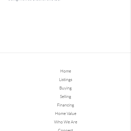
Home
Listings
Buying
Selling
Financing
Home Value
Who We Are
Connect