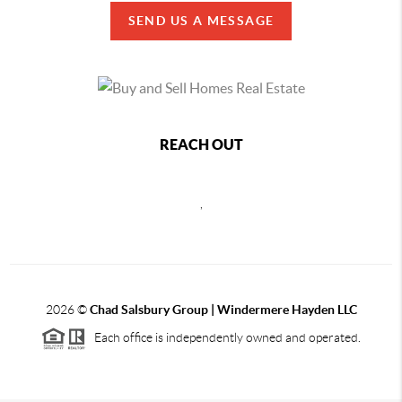
SEND US A MESSAGE
REACH OUT
,
2026
©
Chad Salsbury Group | Windermere Hayden LLC
Each office is independently owned and operated.