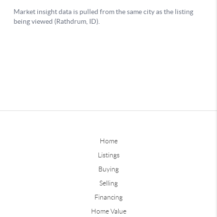
Home
Listings
Buying
Selling
Financing
Home Value