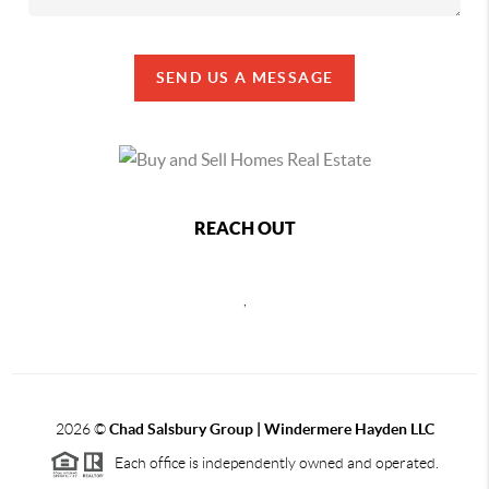
SEND US A MESSAGE
REACH OUT
,
2026
©
Chad Salsbury Group | Windermere Hayden LLC
Each office is independently owned and operated.