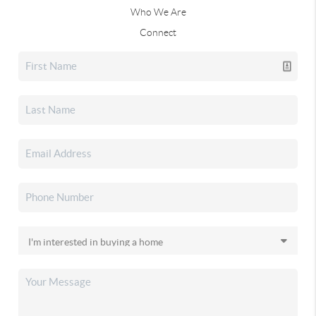
Who We Are
Connect