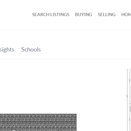
SEARCH LISTINGS
BUYING
SELLING
HOM