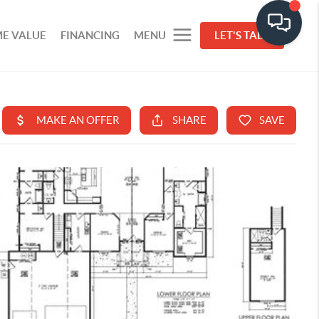
E VALUE
FINANCING
MENU
LET'S TALK