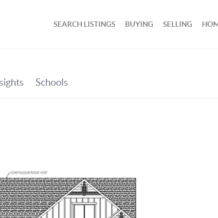
SEARCH LISTINGS
BUYING
SELLING
HOM