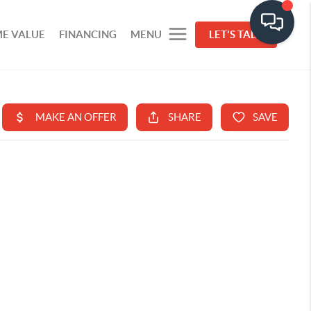
E VALUE
FINANCING
MENU
LET'S TALK