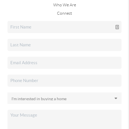
Who We Are
Connect