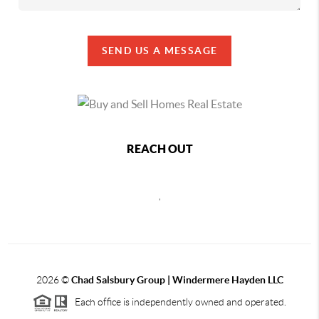
SEND US A MESSAGE
REACH OUT
,
2026
©
Chad Salsbury Group | Windermere Hayden LLC
Each office is independently owned and operated.