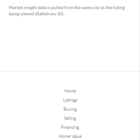
Home
Listings
Buying
Selling
Financing
Home Value