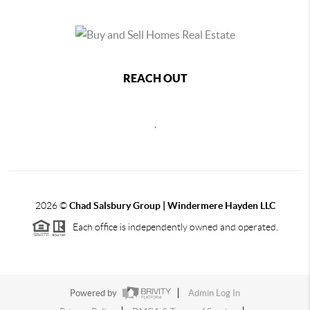
REACH OUT
,
2026
©
Chad Salsbury Group | Windermere Hayden LLC
Each office is independently owned and operated.
Powered by
Admin Log In