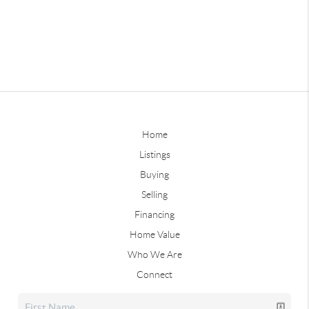
Home
Listings
Buying
Selling
Financing
Home Value
Who We Are
Connect