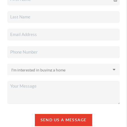
SEND US A MESSAGE