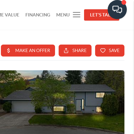
E VALUE
FINANCING
MENU
LET'S TALK