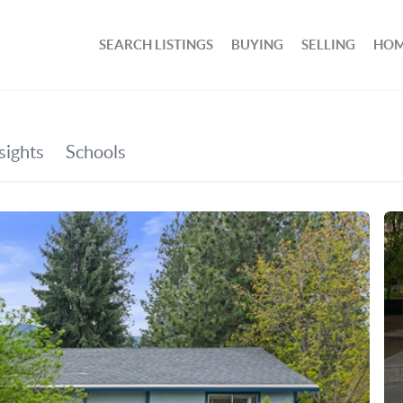
SEARCH LISTINGS
BUYING
SELLING
HOM